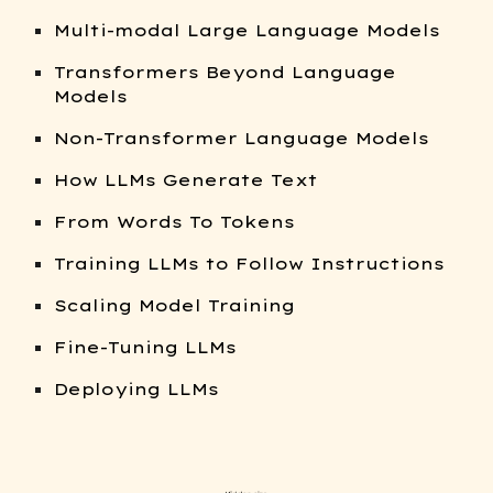
Multi-modal Large Language Models
Transformers Beyond Language
Models
Non-Transformer Language Models
How LLMs Generate Text
From Words To Tokens
Training LLMs to Follow Instructions
Scaling Model Training
Fine-Tuning LLMs
Deploying LLMs