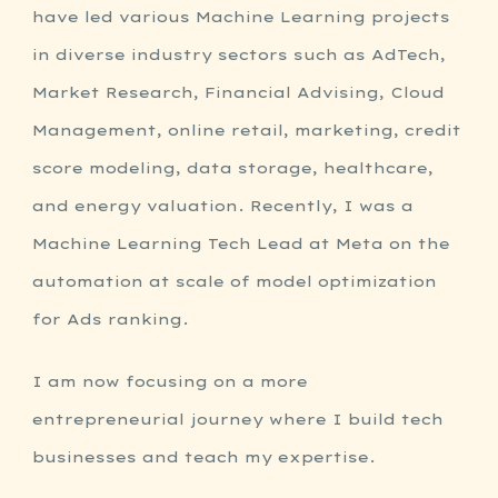
have led various Machine Learning projects
in diverse industry sectors such as AdTech,
Market Research, Financial Advising, Cloud
Management, online retail, marketing, credit
score modeling, data storage, healthcare,
and energy valuation. Recently, I was a
Machine Learning Tech Lead at Meta on the
automation at scale of model optimization
for Ads ranking.
I am now focusing on a more
entrepreneurial journey where I build tech
businesses and teach my expertise.