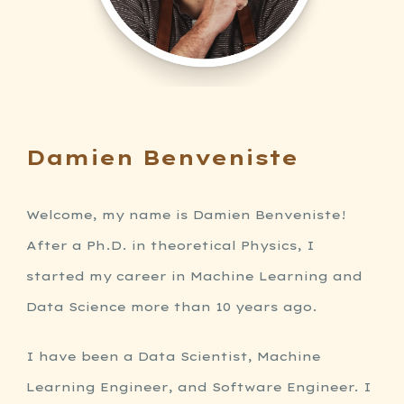
Damien Benveniste
Welcome, my name is Damien Benveniste!
After a Ph.D. in theoretical Physics, I
started my career in Machine Learning and
Data Science more than 10 years ago.
I have been a Data Scientist, Machine
Learning Engineer, and Software Engineer. I