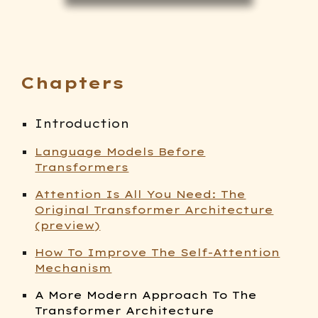
Chapters
Introduction
Language Models Before
Transformers
Attention Is All You Need: The
Original Transformer Architecture
(preview)
How To Improve The Self-Attention
Mechanism
A More Modern Approach To The
Transformer Architecture