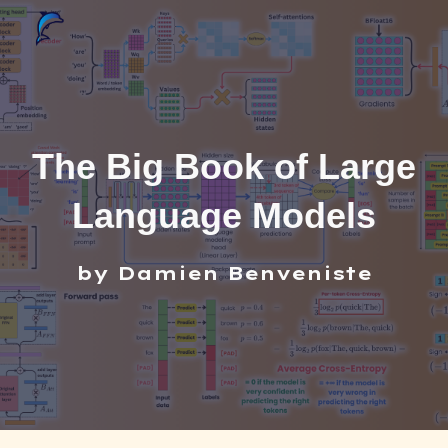
Skip to main content
Skip to navigation
The Big Book of Large
Language Models
by Damien Benveniste